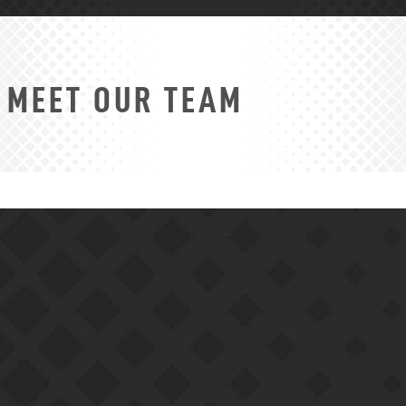
MEET OUR TEAM