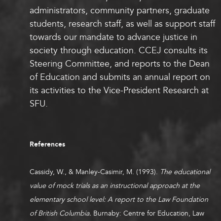
administrators, community partners, graduate
students, research staff, as well as support staff
towards our mandate to advance justice in
society through education. CCEJ consults its
Steering Committee, and reports to the Dean
of Education and submits an annual report on
its activities to the Vice-President Research at
SFU.
References
Cassidy, W., & Manley-Casimir, M. (1993).
The educational
value of mock trials as an instructional approach at the
elementary school level: A report to the Law Foundation
of British Columbia.
Burnaby: Centre for Education, Law