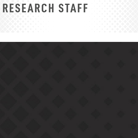
RESEARCH STAFF