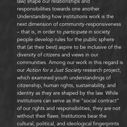
law) shape our relationships and
responsibilities towards one another.
Understanding how institutions work is the
next dimension of community-responsiveness
– that is, in order to
participate
in society
people develop rules for the public sphere
that (at their best) aspire to be inclusive of the
diversity of citizens and views in our
communities. Among our work in this regard is
our
Action for a Just Society
research project,
which examined youth understandings of
citizenship, human rights, sustainability, and
identity as they are shaped by the law. While
institutions can serve as the “social contract”
of our rights and responsibilities, they are not
without their flaws. Institutions bear the
cultural, political, and ideological fingerprints