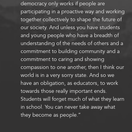
democracy only works if people are
participating in a proactive way and working
together collectively to shape the future of
our society. And unless you have students
and young people who have a breadth of
understanding of the needs of others and a
commitment to building community and a
commitment to caring and showing
compassion to one another, then I think our
world is in a very sorry state. And so we
have an obligation, as educators, to work
towards those really important ends.
Students will forget much of what they learn
in school. You can never take away what
they become as people.”