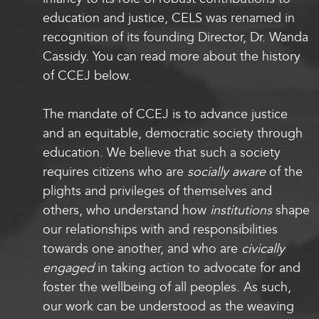
education and justice, CELS was renamed in
recognition of its founding Director, Dr. Wanda
Cassidy. You can read more about the history
of CCEJ below
.
The mandate of CCEJ is to advance justice
and an equitable, democratic society through
education. We believe that such a society
requires citizens who are
socially aware
of the
plights and privileges of themselves and
others, who understand how
institutions
shape
our relationships with and responsibilities
towards one another, and who are
civically
engaged
in taking action to advocate for and
foster the wellbeing of all peoples. As such,
our work can be understood as the weaving