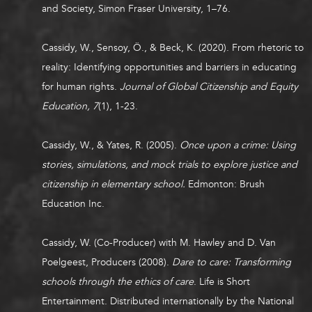
and Society, Simon Fraser University, 1–76.
Cassidy, W.,
Sensoy, Ö., & Beck, K. (2020). From rhetoric to
reality: Identifying opportunities and barriers in educating
for human rights.
Journal of Global Citizenship and Equity
Education, 7
(1), 1-23.
Cassidy, W., & Yates, R. (2005).
Once upon a crime: Using
stories, simulations, and mock trials to explore justice and
citizenship in elementary school.
Edmonton: Brush
Education Inc.
Cassidy, W. (Co-Producer) with M. Hawley and D. Van
Poelgeest, Producers (2008).
Dare to care: Transforming
schools through the ethics of care
. Life is Short
Entertainment. Distributed internationally by the National