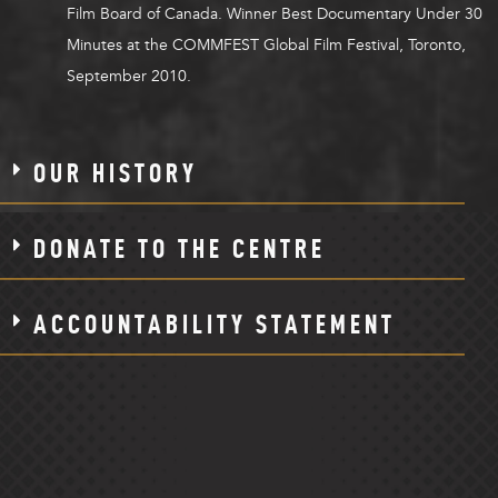
Film Board of Canada. Winner Best Documentary Under 30
Minutes at the COMMFEST Global Film Festival, Toronto,
September 2010.
OUR HISTORY
DONATE TO THE CENTRE
ACCOUNTABILITY STATEMENT