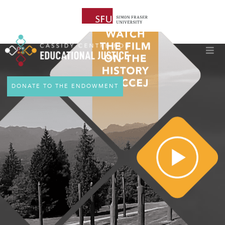
DONATE TO THE ENDOWMENT