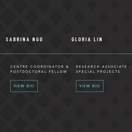
SABRINA NGO
GLORIA LIN
CENTRE COORDINATOR &
RESEARCH ASSOCIATE -
POSTDOCTORAL FELLOW
SPECIAL PROJECTS
VIEW BIO
VIEW BIO