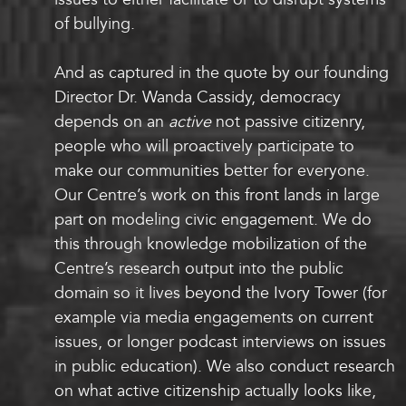
of bullying.
And as captured in the quote by our founding
Director Dr. Wanda Cassidy, democracy
depends on an
active
not passive citizenry,
people who will proactively participate to
make our communities better for everyone.
Our Centre’s work on this front lands in large
part on modeling civic engagement. We do
this through knowledge mobilization of the
Centre’s research output into the public
domain so it lives beyond the Ivory Tower (for
example via media engagements on current
issues, or longer podcast interviews on issues
in public education). We also conduct research
on what active citizenship actually looks like,