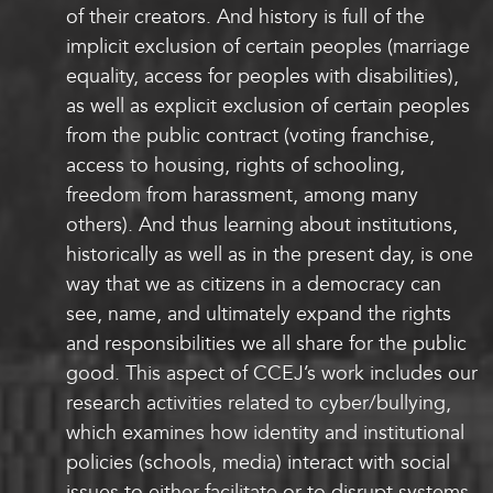
of their creators. And history is full of the
implicit exclusion of certain peoples (marriage
equality, access for peoples with disabilities),
as well as explicit exclusion of certain peoples
from the public contract (voting franchise,
access to housing, rights of schooling,
freedom from harassment, among many
others). And thus learning about institutions,
historically as well as in the present day, is one
way that we as citizens in a democracy can
see, name, and ultimately expand the rights
and responsibilities we all share for the public
good. This aspect of CCEJ’s work includes our
research activities related to cyber/bullying,
which examines how identity and institutional
policies (schools, media) interact with social
issues to either facilitate or to disrupt systems