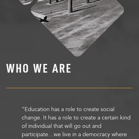
WHO WE ARE
“Education has a role to create social
change. It has a role to create a certain kind
of individual that will go out and
participate…we live in a democracy where