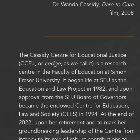
–
Dr. Wanda Cassidy,
Dare to Care
film, 2008
The Cassidy Centre for Educational Justice
(CCEJ, or
cedge
, as we call it) is a research
centre in the Faculty of Education at Simon
Fraser University. It began life at SFU as the
Education and Law Project in 1982, and upon
approval from the SFU Board of Governors
became the endowed Centre for Education,
Law and Society (CELS) in 1994. At the end of
2022, upon her retirement and to mark her
groundbreaking leadership of the Centre from
infancy to its role of robust contributions to