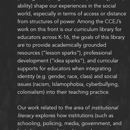
ability) shape our experiences in the social
world, especially in terms of access or distance
from structures of power. Among the CCEJ’s
work on this front is our curriculum library for
educators across K-16, the goals of this library
are to provide academically grounded
resources (“lesson sparks”), professional
development (“idea sparks”), and curricular
supports for educators when integrating
identity (e.g. gender, race, class) and social
issues (racism, Islamophobia, cyberbullying,
colonialism) into their teaching practice.
Our work related to the area of
institutional
literacy
explores how institutions (such as
schooling, policing, media, government, and