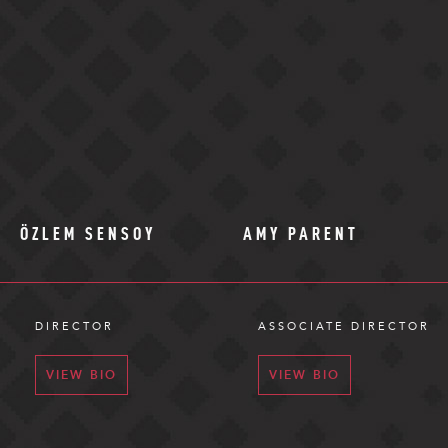
ÖZLEM SENSOY
AMY PARENT
DIRECTOR
ASSOCIATE DIRECTOR
VIEW BIO
VIEW BIO