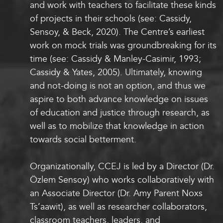
and work with teachers to facilitate these kinds
of projects in their schools (see: Cassidy,
Sensoy, & Beck, 2020). The Centre’s earliest
work on mock trials was groundbreaking for its
time (see: Cassidy & Manley-Casimir, 1993;
Cassidy & Yates, 2005). Ultimately, knowing
and not-doing is not an option, and thus we
aspire to both advance knowledge on issues
of education and justice through research, as
well as to mobilize that knowledge in action
towards social betterment.
Organizationally, CCEJ is led by a Director (Dr.
Özlem Sensoy) who works collaboratively with
an Associate Director (Dr. Amy Parent No
x
s
Ts’aawit), as well as researcher collaborators,
classroom teachers, leaders, and