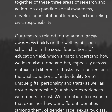
together of these three areas of research and
action: on expanding social awareness,
developing institutional literacy, and modeling
civic responsibility.
Our research related to the area of
social
awareness
builds on the well-established
scholarship in the social foundations of
education field, which aims to understand how
we learn about one another, especially across
matrixes of difference. It asks us to understand
the dual conditions of individuality (one’s
unique gifts, personality and traits) as well as
group membership (our shared experiences
with others like us). We contribute to research
that examines how our different identities
(among them, of gender, race, sexuality, class,