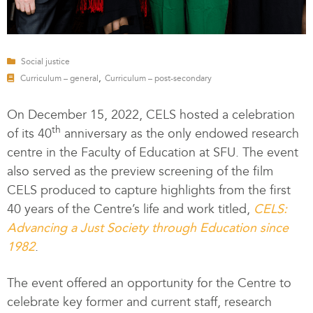
Social justice
,
Curriculum – general
Curriculum – post-secondary
On December 15, 2022, CELS hosted a celebration
th
of its 40
anniversary as the only endowed research
centre in the Faculty of Education at SFU. The event
also served as the preview screening of the film
CELS produced to capture highlights from the first
40 years of the Centre’s life and work titled,
CELS:
Advancing a Just Society through Education since
1982
.
The event offered an opportunity for the Centre to
celebrate key former and current staff, research