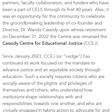
partners, faculty collaborators, and funders who have
been a part of CELS through its first 40 years. Also, it
was an opportunity for this community to celebrate
the groundbreaking leadership of co-founder and
Director, Dr. Wanda Cassidy upon whose retirement
on December 31, 2022 the Centre was renamed the
Cassidy Centre for Educational Justice
(CCEJ).
Since January 2023, CCEJ (or “cedge”) has
continued its work focused on the mandate to
advance justice and an equitable society through
education. Such a society requires citizens who are
socially aware
of the plights and privileges of
themselves and others, who understand how
institutions
shape relationships with and
responsibilities towards one another, and who are
civically engaged
in taking action to advocate for and