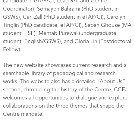
candidate in eTAP/CI, Lead RA, and Centre
Coordinator), Somayeh Bahrami (PhD student in
GSWS), Cari Zall (PhD student in eTAP/CI), Carolyn
Tinglin (PhD candidate, eTAP/CI), Sabah Ghouse (MA
student, ESE), Mehtab Purewal (undergraduate
student, English/GSWS), and Gloria Lin (Postdoctoral
Fellow).
The new website showcases current research and a
searchable library of pedagogical and research
works. The website also has a detailed “About Us”
section, chronicling the history of the Centre. CCEJ
welcomes all opportunities to dialogue and explore
collaborations on the three themes that shape the
Centre mandate.