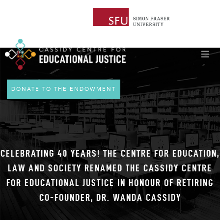
DONATE TO THE ENDOWMENT
CELEBRATING 40 YEARS! THE CENTRE FOR EDUCATION,
LAW AND SOCIETY RENAMED THE CASSIDY CENTRE
FOR EDUCATIONAL JUSTICE IN HONOUR OF RETIRING
CO-FOUNDER, DR. WANDA CASSIDY