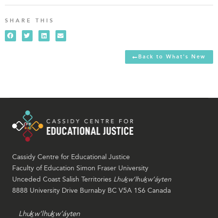
SHARE THIS
Back to What's New
Cassidy Centre for Educational Justice
Faculty of Education Simon Fraser University
Unceded Coast Salish Territories
Lhuḵw’lhuḵw’áyten
8888 University Drive Burnaby BC V5A 1S6 Canada
Lhuḵw’lhuḵw’áyten