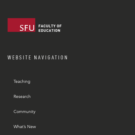
WEBSITE NAVIGATION
Teaching
Research
Community
What’s New