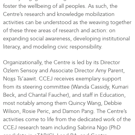
foster the wellbeing of all peoples. As such, the
Centre’s research and knowledge mobilization
activities can be understood as the weaving together
of these three areas of research and action: on
expanding social awareness, developing institutional
literacy, and modeling civic responsibility.
Organizationally, the Centre is led by its Director
Özlem Sensoy and Associate Director Amy Parent,
No
x
s Ts’aawit. CCEJ receives exemplary support
from its steering committee (Wanda Cassidy, Kumari
Beck, and Chantal Faucher), and staff in Education,
most notably among them Quincy Wang, Debbie
Wilson, Rosie Peric, and Damon Pang. The Centre’s
activities come to life from the dedicated work of the
CCEJ research team including Sabrina Ngo (PhD