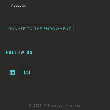
About Us
DONATE TO THE ENDOWMENT
FOLLOW US
© 2025 All rights reserved