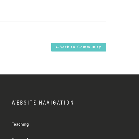
Back to Community
WEBSITE NAVIGATION
Teaching