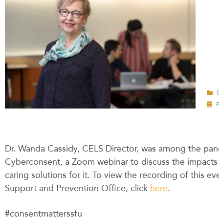
Dr. Wanda Cassidy, CELS Director, was among the pane
Cyberconsent, a Zoom webinar to discuss the impacts 
caring solutions for it. To view the recording of this 
Support and Prevention Office, click
here
.
#consentmatterssfu