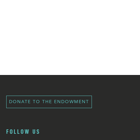
DONATE TO THE ENDOWMENT
FOLLOW US