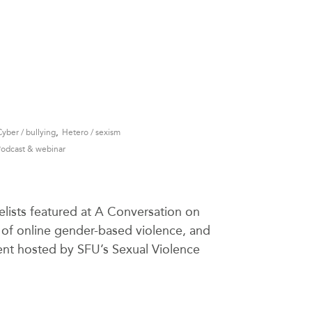
,
Cyber / bullying
Hetero / sexism
Podcast & webinar
lists featured at A Conversation on
of online gender-based violence, and
event hosted by SFU’s Sexual Violence