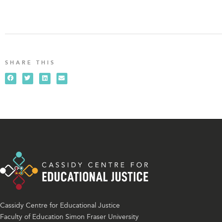
SHARE THIS
Cassidy Centre for Educational Justice
Faculty of Education Simon Fraser University