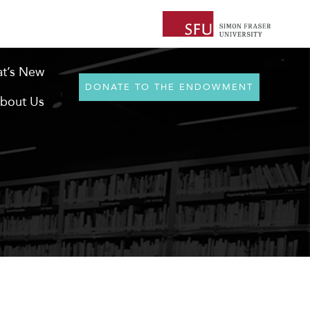
t’s New
DONATE TO THE ENDOWMENT
bout Us