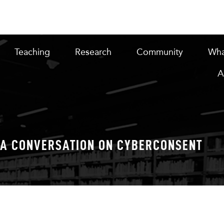
Teaching
Research
Community
Wha
A
A CONVERSATION ON CYBERCONSENT