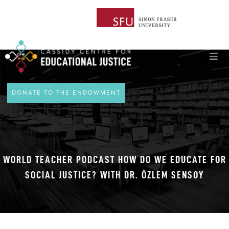
DONATE TO THE ENDOWMENT
WORLD TEACHER PODCAST HOW DO WE EDUCATE FOR
SOCIAL JUSTICE? WITH DR. ÖZLEM SENSOY