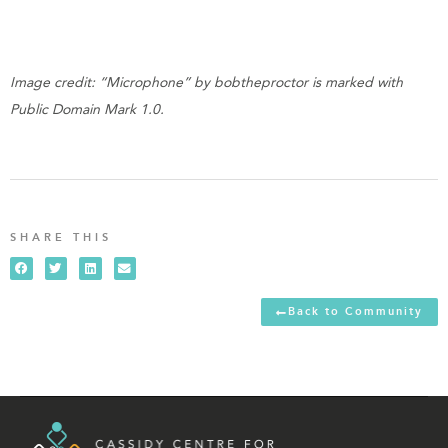
Image credit: “Microphone” by bobtheproctor is marked with
Public Domain Mark 1.0.
SHARE THIS
Back to Community