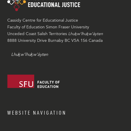
Cassidy Centre for Educational Justice
Faculty of Education Simon Fraser University
Unceded Coast Salish Territories
Lhuḵw’lhuḵw’áyten
8888 University Drive Burnaby BC V5A 1S6 Canada
Lhuḵw’lhuḵw’áyten
WEBSITE NAVIGATION