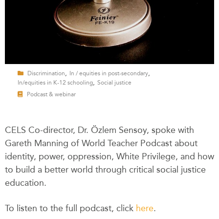
,
,
Discrimination
In / equities in post-secondary
,
In/equities in K-12 schooling
Social justice
Podcast & webinar
CELS Co-director, Dr. Özlem Sensoy, spoke with
Gareth Manning of World Teacher Podcast about
identity, power, oppression, White Privilege, and how
to build a better world through critical social justice
education.
To listen to the full podcast, click
here
.