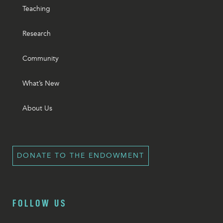
Teaching
Research
Community
What’s New
About Us
DONATE TO THE ENDOWMENT
FOLLOW US