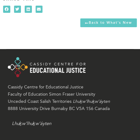
Back to What's New
Cassidy Centre for Educational Justice
Faculty of Education Simon Fraser University
Unceded Coast Salish Territories
Lhuḵw’lhuḵw’áyten
8888 University Drive Burnaby BC V5A 1S6 Canada
Lhuḵw’lhuḵw’áyten