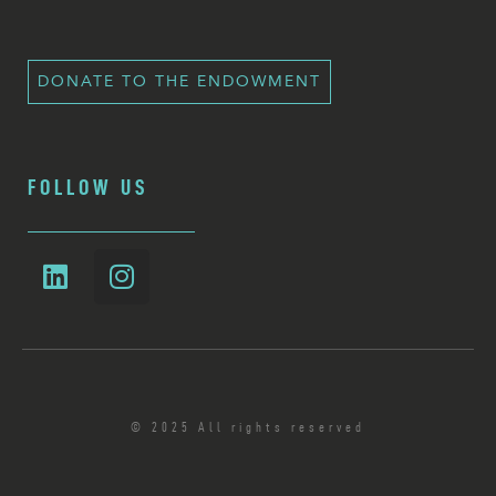
DONATE TO THE ENDOWMENT
FOLLOW US
© 2025 All rights reserved