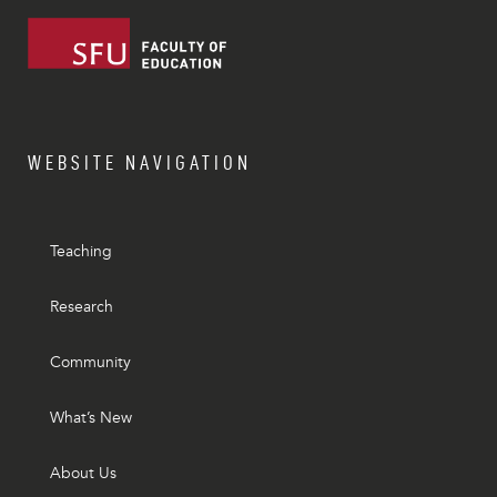
WEBSITE NAVIGATION
Teaching
Research
Community
What’s New
About Us