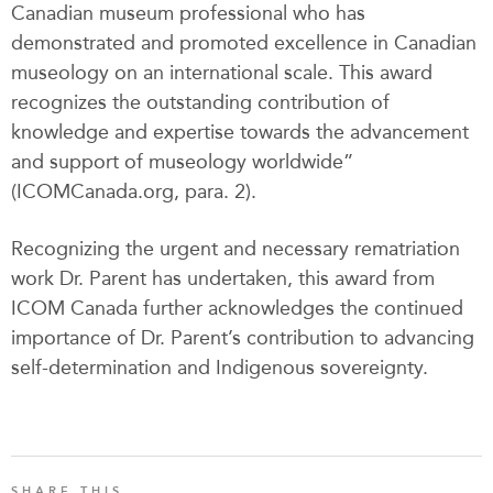
Canadian museum professional who has
demonstrated and promoted excellence in Canadian
museology on an international scale. This award
recognizes the outstanding contribution of
knowledge and expertise towards the advancement
and support of museology worldwide”
(ICOMCanada.org, para. 2).
Recognizing the urgent and necessary rematriation
work Dr. Parent has undertaken, this award from
ICOM Canada further acknowledges the continued
importance of Dr. Parent’s contribution to advancing
self-determination and Indigenous sovereignty.
SHARE THIS