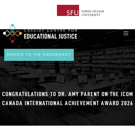
DONATE TO THE ENDOWMENT
CONGRATULATIONS TO DR. AMY PARENT ON THE ICOM
CANADA INTERNATIONAL ACHIEVEMENT AWARD 2026