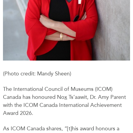
(Photo credit: Mandy Sheen)
The International Council of Museums (ICOM)
Canada has honoured No
x
Ts’aawit, Dr. Amy Parent
with the ICOM Canada International Achievement
Award 2026.
As ICOM Canada shares, “[t]his award honours a