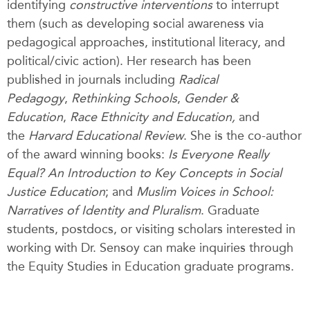
identifying
constructive interventions
to interrupt
them (such as developing social awareness via
pedagogical approaches, institutional literacy, and
political/civic action). Her research has been
published in journals including
Radical
Pedagogy
,
Rethinking Schools
,
Gender &
Education
,
Race Ethnicity and Education,
and
the
Harvard Educational Review
. She is the co-author
of the award winning books:
Is Everyone Really
Equal? An Introduction to Key Concepts in Social
Justice Education
; and
Muslim Voices in School:
Narratives of Identity and Pluralism
. Graduate
students, postdocs, or visiting scholars interested in
working with Dr. Sensoy can make inquiries through
the Equity Studies in Education graduate programs.