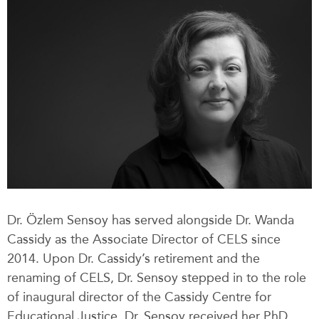
Dr. Özlem Sensoy has served alongside Dr. Wanda
Cassidy as the Associate Director of CELS since
2014. Upon Dr. Cassidy’s retirement and the
renaming of CELS, Dr. Sensoy stepped in to the role
of inaugural director of the Cassidy Centre for
Educational Justice. Dr. Sensoy received her PhD