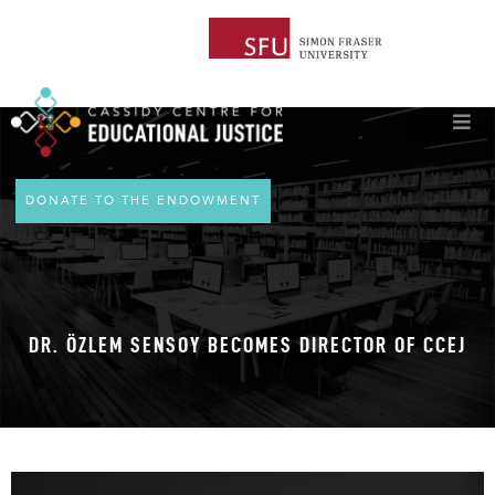
DONATE TO THE ENDOWMENT
DR. ÖZLEM SENSOY BECOMES DIRECTOR OF CCEJ