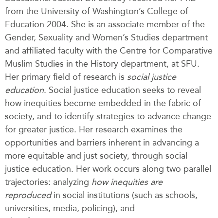
from the University of Washington’s College of
Education 2004. She is an associate member of the
Gender, Sexuality and Women’s Studies department
and affiliated faculty with the Centre for Comparative
Muslim Studies in the History department, at SFU.
Her primary field of research is
social justice
education
.
Social justice education seeks to reveal
how inequities become embedded in the fabric of
society, and to identify strategies to advance change
for greater justice. Her research examines the
opportunities and barriers inherent in advancing a
more equitable and just society, through social
justice education. Her work occurs along two parallel
trajectories: analyzing
how inequities are
reproduced
in social institutions (such as schools,
universities, media, policing), and