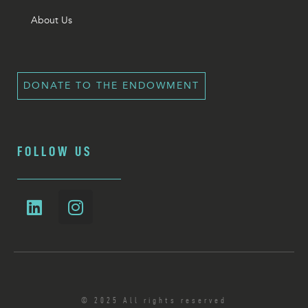
About Us
DONATE TO THE ENDOWMENT
FOLLOW US
© 2025 All rights reserved