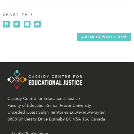
SHARE THIS
Back to What's New
Cassidy Centre for Educational Justice
Faculty of Education Simon Fraser University
Unceded Coast Salish Territories
Lhuḵw’lhuḵw’áyten
8888 University Drive Burnaby BC V5A 1S6 Canada
Lhuḵw’lhuḵw’áyten