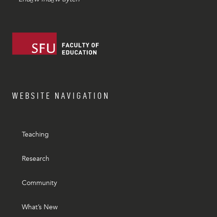
WEBSITE NAVIGATION
Teaching
Research
Community
What’s New