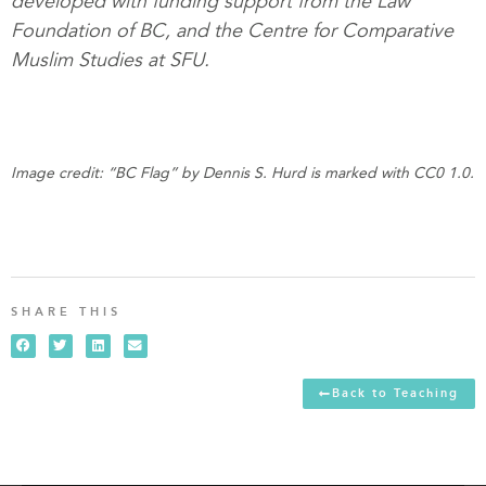
developed with funding support from the Law
Foundation of BC, and the Centre for Comparative
Muslim Studies at SFU.
Image credit: “BC Flag” by Dennis S. Hurd is marked with CC0 1.0.
SHARE THIS
Back to Teaching