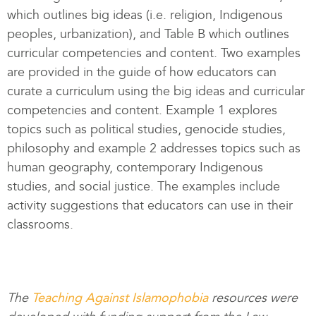
which outlines big ideas (i.e. religion, Indigenous
peoples, urbanization), and Table B which outlines
curricular competencies and content. Two examples
are provided in the guide of how educators can
curate a curriculum using the big ideas and curricular
competencies and content. Example 1 explores
topics such as political studies, genocide studies,
philosophy and example 2 addresses topics such as
human geography, contemporary Indigenous
studies, and social justice. The examples include
activity suggestions that educators can use in their
classrooms.
The
Teaching Against Islamophobia
resources were