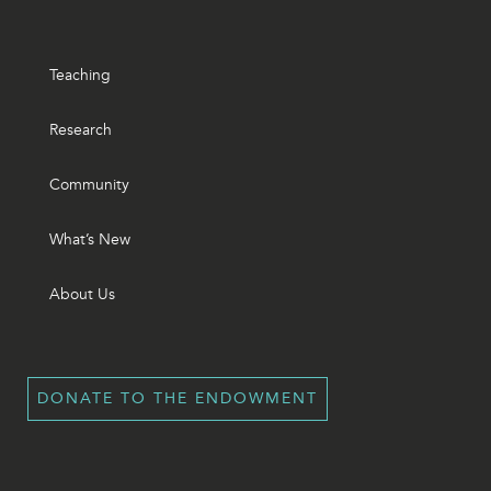
Teaching
Research
Community
What’s New
About Us
DONATE TO THE ENDOWMENT