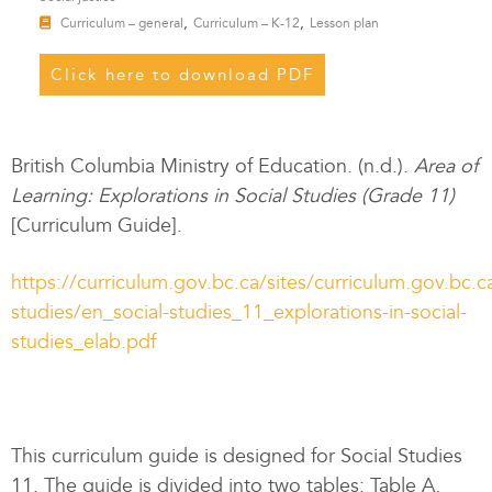
,
,
Curriculum – general
Curriculum – K-12
Lesson plan
Click here to download PDF
British Columbia Ministry of Education. (n.d.).
Area of
Learning: Explorations in Social Studies
(Grade 11)
[Curriculum Guide].
https://curriculum.gov.bc.ca/sites/curriculum.gov.bc.ca
studies/en_social-studies_11_explorations-in-social-
studies_elab.pdf
This curriculum guide is designed for Social Studies
11. The guide is divided into two tables: Table A,