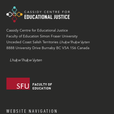
Cassidy Centre for Educational Justice
Faculty of Education Simon Fraser University
Unceded Coast Salish Territories
Lhuḵw’lhuḵw’áyten
8888 University Drive Burnaby BC V5A 1S6 Canada
Lhuḵw’lhuḵw’áyten
WEBSITE NAVIGATION