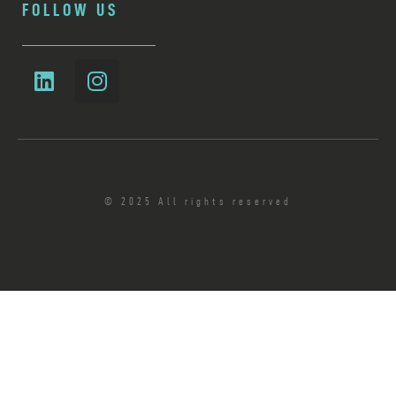
FOLLOW US
© 2025 All rights reserved