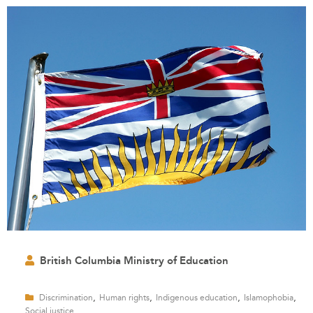
British Columbia Ministry of Education
,
,
,
,
Discrimination
Human rights
Indigenous education
Islamophobia
Social justice