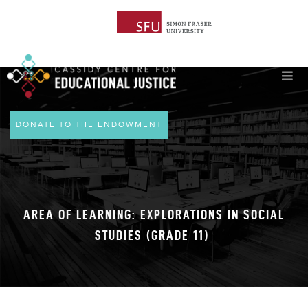
DONATE TO THE ENDOWMENT
AREA OF LEARNING: EXPLORATIONS IN SOCIAL
STUDIES (GRADE 11)