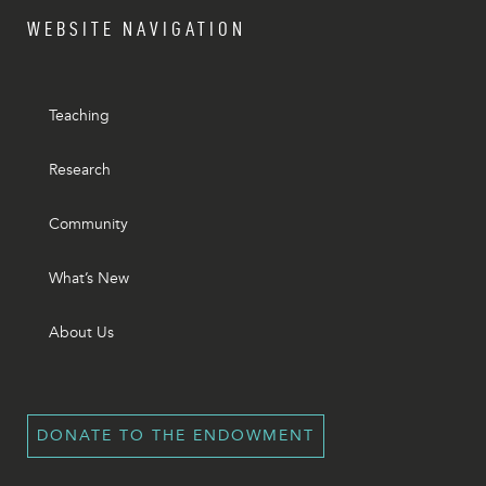
WEBSITE NAVIGATION
Teaching
Research
Community
What’s New
About Us
DONATE TO THE ENDOWMENT