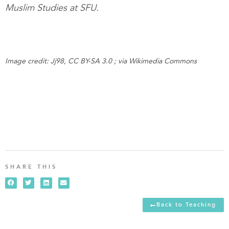
Muslim Studies at SFU.
Image credit: Jj98, CC BY-SA 3.0 ; via Wikimedia Commons
SHARE THIS
Back to Teaching