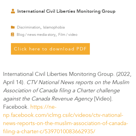
International Civil Liberties Monitoring Group
,
Discrimination
Islamophobia
,
Blog / news media story
Film / video
Click here to download PDF
International Civil Liberties Monitoring Group. (2022,
April 14).
CTV National News
reports on the Muslim
Association of Canada filing a Charter challenge
against the Canada Revenue Agency
[Video].
Facebook.
https://ne-
np.facebook.com/iclmg.csilc/videos/ctv-national-
news-reports-on-the-muslim-association-of-canada-
filing-a-charter-c/5397010083662935/