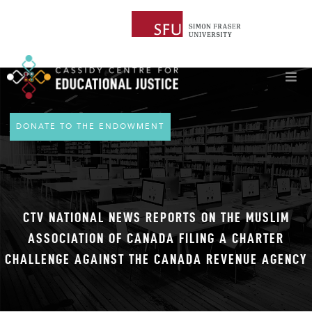
DONATE TO THE ENDOWMENT
CTV NATIONAL NEWS REPORTS ON THE MUSLIM
ASSOCIATION OF CANADA FILING A CHARTER
CHALLENGE AGAINST THE CANADA REVENUE AGENCY