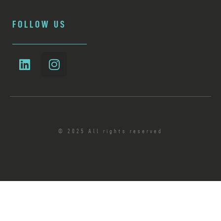
FOLLOW US
© 2025 All rights reserved