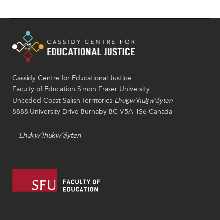
Cassidy Centre for Educational Justice
Faculty of Education Simon Fraser University
Unceded Coast Salish Territories
Lhuḵw’lhuḵw’áyten
8888 University Drive Burnaby BC V5A 1S6 Canada
Lhuḵw’lhuḵw’áyten