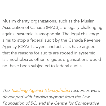
Muslim charity organizations, such as the Muslim
Association of Canada (MAC), are legally challenging
against systemic Islamophobia. The legal challenge
aims to stop a federal audit by the Canada Revenue
Agency (CRA). Lawyers and activists have argued
that the reasons for audits are rooted in systemic
Islamophobia as other religious organizations would
not have been subjected to federal audits.
The
Teaching Against Islamophobia
resources were
developed with funding support from the Law
Foundation of BC, and the Centre for Comparative