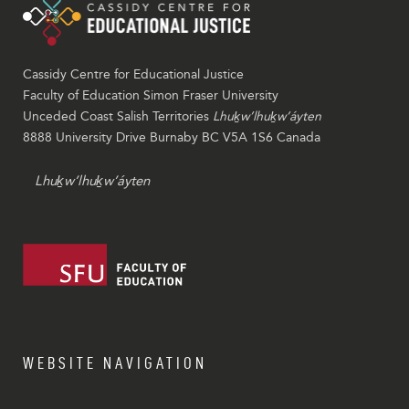
Cassidy Centre for Educational Justice
Faculty of Education Simon Fraser University
Unceded Coast Salish Territories
Lhuḵw’lhuḵw’áyten
8888 University Drive Burnaby BC V5A 1S6 Canada
Lhuḵw’lhuḵw’áyten
WEBSITE NAVIGATION