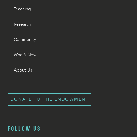
Teaching
Research
Community
What’s New
About Us
DONATE TO THE ENDOWMENT
FOLLOW US