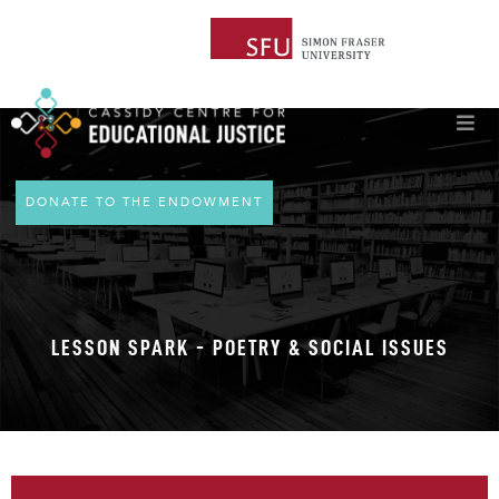
DONATE TO THE ENDOWMENT
LESSON SPARK - POETRY & SOCIAL ISSUES