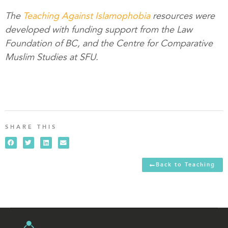
The
Teaching Against Islamophobia
resources were
developed with funding support from the Law
Foundation of BC, and the Centre for Comparative
Muslim Studies at SFU.
SHARE THIS
Back to Teaching