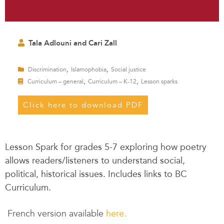
Tala Adlouni and Cari Zall
,
,
Discrimination
Islamophobia
Social justice
,
,
Curriculum – general
Curriculum – K-12
Lesson sparks
Click here to download PDF
Lesson Spark for grades 5-7 exploring how poetry
allows readers/listeners to understand social,
political, historical issues. Includes links to BC
Curriculum.
French version available
here.