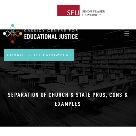
DONATE TO THE ENDOWMENT
SEPARATION OF CHURCH & STATE PROS, CONS &
EXAMPLES