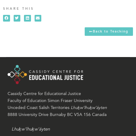
SHARE THIS
Back to Teaching
Cassidy Centre for Educational Justice
Faculty of Education Simon Fraser University
Unceded Coast Salish Territories
Lhuḵw’lhuḵw’áyten
8888 University Drive Burnaby BC V5A 1S6 Canada
Lhuḵw’lhuḵw’áyten