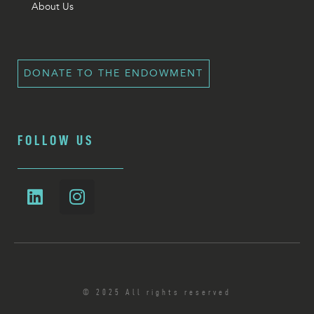
About Us
DONATE TO THE ENDOWMENT
FOLLOW US
© 2025 All rights reserved