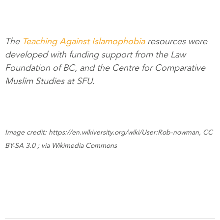
The
Teaching Against Islamophobia
resources were
developed with funding support from the Law
Foundation of BC, and the Centre for Comparative
Muslim Studies at SFU.
Image credit: https://en.wikiversity.org/wiki/User:Rob-nowman, CC
BY-SA 3.0 ; via Wikimedia Commons