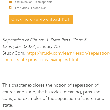
,
Discrimination
Islamophobia
,
Film / video
Lesson plan
Click here to download PDF
Separation of Church & State Pros, Cons &
Examples
. (2022, January 25).
Study.Com.
https://study.com/learn/lesson/separation
church-state-pros-cons-examples.html
This chapter explores the notion of separation of
church and state, the historical meaning, pros and
cons, and examples of the separation of church and
state.