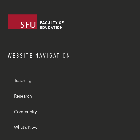
WEBSITE NAVIGATION
Teaching
Research
Community
What’s New