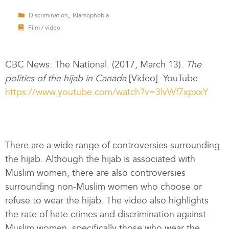
,
Discrimination
Islamophobia
Film / video
CBC News: The National. (2017, March 13).
The
politics of the hijab in Canada
[Video]. YouTube.
https://www.youtube.com/watch?v=3lvWf7xpxxY
There are a wide range of controversies surrounding
the hijab. Although the hijab is associated with
Muslim women, there are also controversies
surrounding non-Muslim women who choose or
refuse to wear the hijab. The video also highlights
the rate of hate crimes and discrimination against
Muslim women, specifically those who wear the