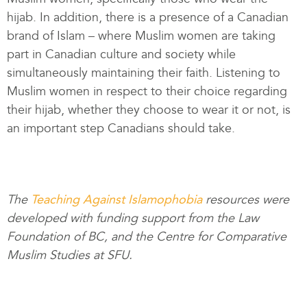
hijab. In addition, there is a presence of a Canadian
brand of Islam – where Muslim women are taking
part in Canadian culture and society while
simultaneously maintaining their faith. Listening to
Muslim women in respect to their choice regarding
their hijab, whether they choose to wear it or not, is
an important step Canadians should take.
The
Teaching Against Islamophobia
resources were
developed with funding support from the Law
Foundation of BC, and the Centre for Comparative
Muslim Studies at SFU.