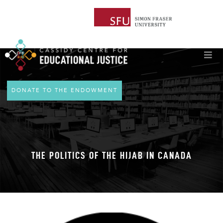
DONATE TO THE ENDOWMENT
THE POLITICS OF THE HIJAB IN CANADA