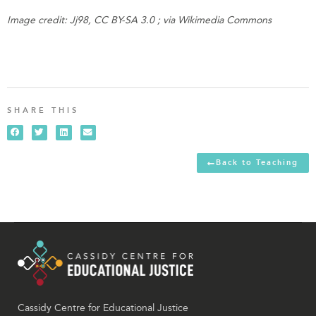
Image credit: Jj98, CC BY-SA 3.0 ; via Wikimedia Commons
SHARE THIS
Back to Teaching
Cassidy Centre for Educational Justice