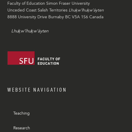
Faculty of Education Simon Fraser University
Unceded Coast Salish Territories
Lhuḵw’lhuḵw’áyten
8888 University Drive Burnaby BC V5A 1S6 Canada
Lhuḵw’lhuḵw’áyten
WEBSITE NAVIGATION
Teaching
Research