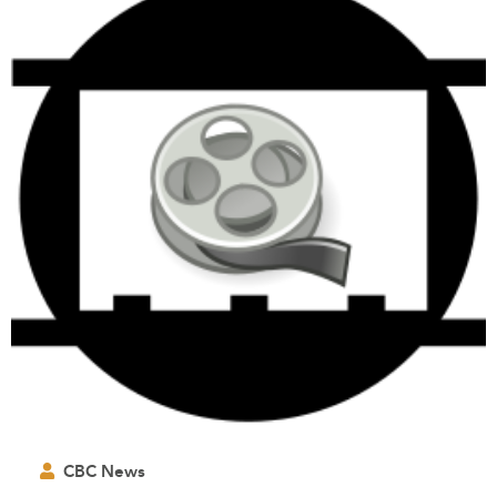
CBC News