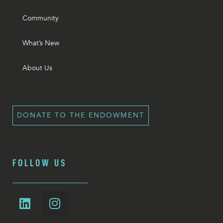
Community
What’s New
About Us
DONATE TO THE ENDOWMENT
FOLLOW US