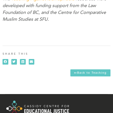
developed with funding support from the Law
Foundation of BC, and the Centre for Comparative
Muslim Studies at SFU.
SHARE THIS
Back to Teaching