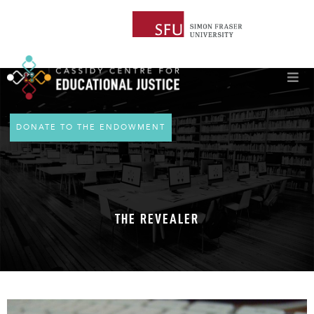
DONATE TO THE ENDOWMENT
THE REVEALER