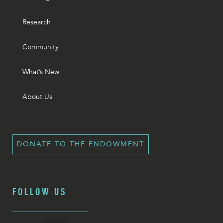
Research
Community
What’s New
About Us
DONATE TO THE ENDOWMENT
FOLLOW US