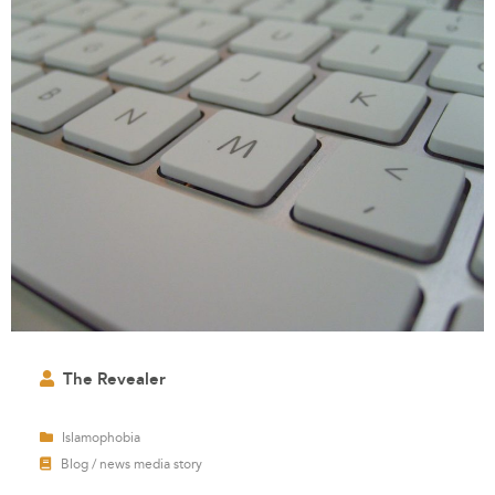
The Revealer
Islamophobia
Blog / news media story