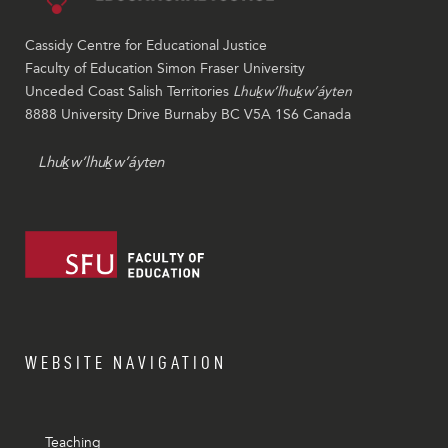
Cassidy Centre for Educational Justice
Faculty of Education Simon Fraser University
Unceded Coast Salish Territories
Lhuḵw’lhuḵw’áyten
8888 University Drive Burnaby BC V5A 1S6 Canada
Lhuḵw’lhuḵw’áyten
WEBSITE NAVIGATION
Teaching