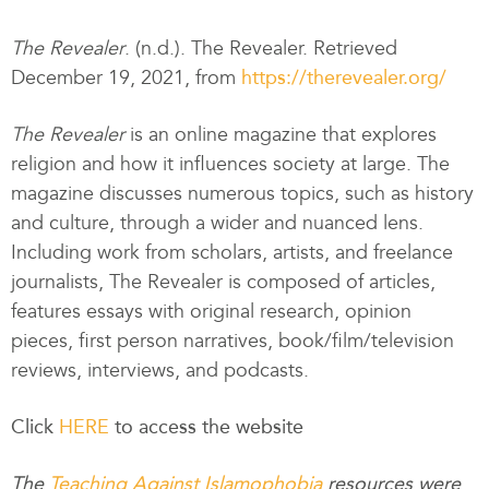
The Revealer
. (n.d.). The Revealer. Retrieved
December 19, 2021, from
https://therevealer.org/
The Revealer
is an online magazine that explores
religion and how it influences society at large. The
magazine discusses numerous topics, such as history
and culture, through a wider and nuanced lens.
Including work from scholars, artists, and freelance
journalists, The Revealer is composed of articles,
features essays with original research, opinion
pieces, first person narratives, book/film/television
reviews, interviews, and podcasts.
Click
HERE
to access the website
The
Teaching Against Islamophobia
resources were