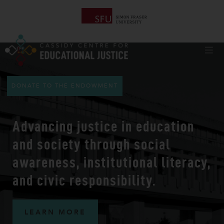
DONATE TO THE ENDOWMENT
Advancing
justice in education
and society
through social
awareness, institutional literacy,
and civic responsibility.
LEARN MORE