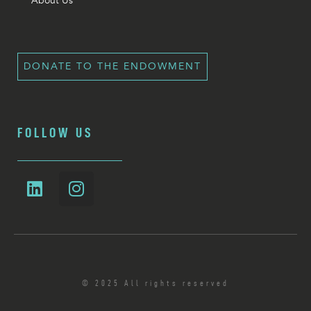
About Us
DONATE TO THE ENDOWMENT
FOLLOW US
© 2025 All rights reserved