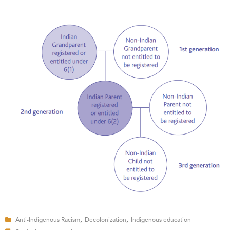
,
,
Anti-Indigenous Racism
Decolonization
Indigenous education