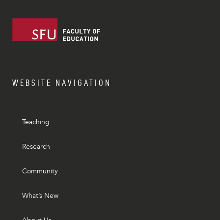
WEBSITE NAVIGATION
Teaching
Research
Community
What’s New