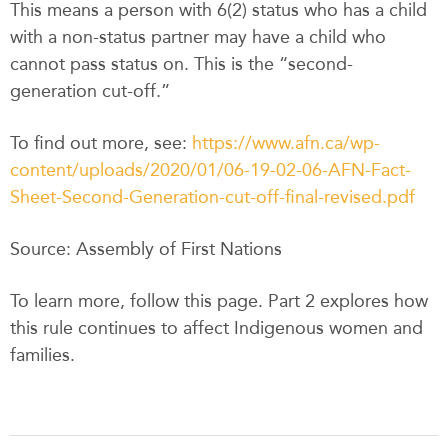
This means a person with 6(2) status who has a child
with a non-status partner may have a child who
cannot pass status on. This is the “second-
generation cut-off.”
To find out more, see:
https://www.afn.ca/wp-
content/uploads/2020/01/06-19-02-06-AFN-Fact-
Sheet-Second-Generation-cut-off-final-revised.pdf
Source: Assembly of First Nations
To learn more, follow this page. Part 2 explores how
this rule continues to affect Indigenous women and
families.