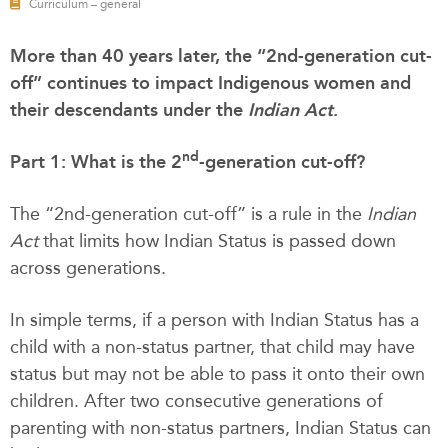
Curriculum – general
More than 40 years later, the “2nd-generation cut-
off” continues to impact Indigenous women and
their descendants under the
Indian Act
.
nd
Part 1: What is the 2
-generation cut-off?
The “2nd-generation cut-off” is a rule in the
Indian
Act
that limits how Indian Status is passed down
across generations.
In simple terms, if a person with Indian Status has a
child with a non-status partner, that child may have
status but may not be able to pass it onto their own
children. After two consecutive generations of
parenting with non-status partners, Indian Status can