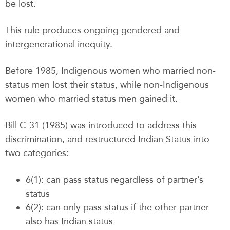
be lost.
This rule produces ongoing gendered and
intergenerational inequity.
Before 1985, Indigenous women who married non-
status men lost their status, while non-Indigenous
women who married status men gained it.
Bill C-31 (1985) was introduced to address this
discrimination, and restructured Indian Status into
two categories:
6(1): can pass status regardless of partner’s
status
6(2): can only pass status if the other partner
also has Indian status