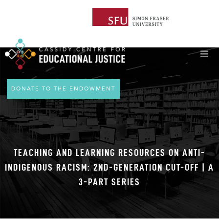
DONATE TO THE ENDOWMENT
TEACHING AND LEARNING RESOURCES ON ANTI-
INDIGENOUS RACISM: 2ND-GENERATION CUT-OFF | A
3-PART SERIES