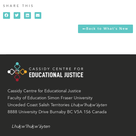
SHARE THIS
Back to What's New
Cassidy Centre for Educational Justice
Faculty of Education Simon Fraser University
Unceded Coast Salish Territories
Lhuḵw’lhuḵw’áyten
8888 University Drive Burnaby BC V5A 1S6 Canada
Lhuḵw’lhuḵw’áyten