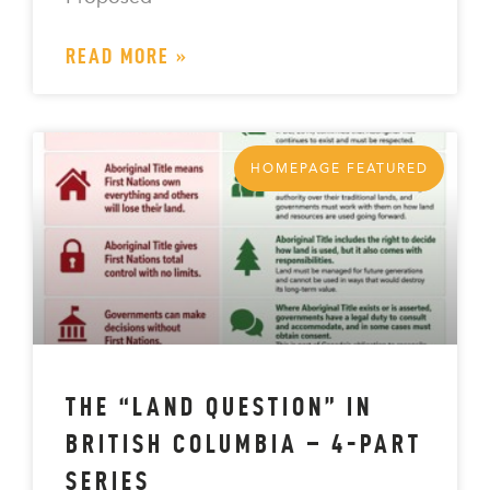
READ MORE »
HOMEPAGE FEATURED
THE “LAND QUESTION” IN
BRITISH COLUMBIA – 4-PART
SERIES