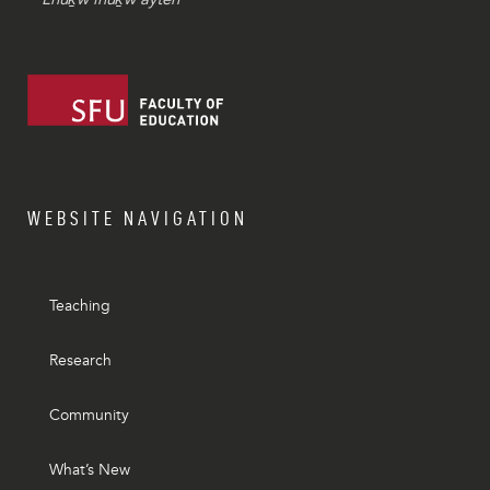
WEBSITE NAVIGATION
Teaching
Research
Community
What’s New