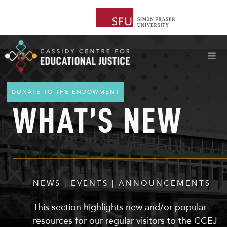
DONATE TO THE ENDOWMENT
WHAT’S NEW
NEWS | EVENTS | ANNOUNCEMENTS
This section highlights
new
and/or popular
resources for our regular visitors to the CCEJ