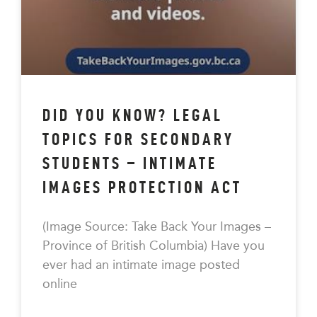
DID YOU KNOW? LEGAL
TOPICS FOR SECONDARY
STUDENTS – INTIMATE
IMAGES PROTECTION ACT
(Image Source: Take Back Your Images –
Province of British Columbia) Have you
ever had an intimate image posted
online