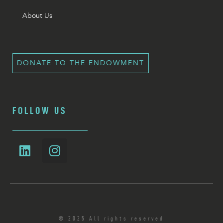
About Us
DONATE TO THE ENDOWMENT
FOLLOW US
© 2025 All rights reserved