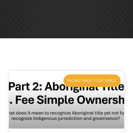
HOMEPAGE FEATURED