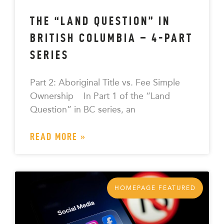
THE “LAND QUESTION” IN
BRITISH COLUMBIA – 4-PART
SERIES
Part 2: Aboriginal Title vs. Fee Simple
Ownership In Part 1 of the “Land
Question” in BC series, an
READ MORE »
HOMEPAGE FEATURED