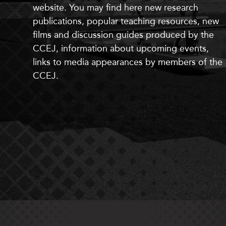
website. You may find here
new
research
publications, popular teaching resources,
new
films and discussion guides produced by the
CCEJ, information about upcoming events,
links to media appearances by members of the
CCEJ.