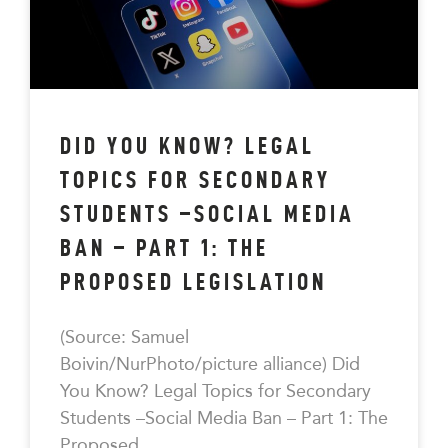
DID YOU KNOW? LEGAL
TOPICS FOR SECONDARY
STUDENTS –SOCIAL MEDIA
BAN – PART 1: THE
PROPOSED LEGISLATION
(Source: Samuel
Boivin/NurPhoto/picture alliance) Did
You Know? Legal Topics for Secondary
Students –Social Media Ban – Part 1: The
Proposed