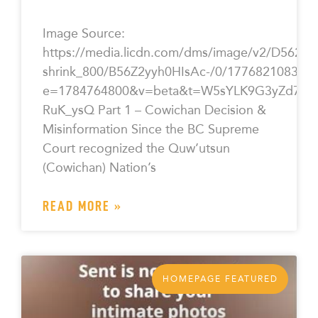
Image Source:
https://media.licdn.com/dms/image/v2/D562
shrink_800/B56Z2yyh0HIsAc-/0/177682108365
e=1784764800&v=beta&t=W5sYLK9G3yZd7CY5
RuK_ysQ Part 1 – Cowichan Decision &
Misinformation Since the BC Supreme
Court recognized the Quw’utsun
(Cowichan) Nation’s
READ MORE »
HOMEPAGE FEATURED