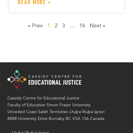
READ MORE »
« Prev
1
2
3
…
16
Next »
Cassidy Centre for Educational Justice
Faculty of Education Simon Fraser University
Unceded Coast Salish Territories
Lhuḵw’lhuḵw’áyten
8888 University Drive Burnaby BC V5A 1S6 Canada
Lhuḵw’lhuḵw’áyten