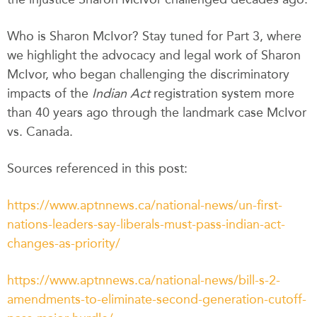
Who is Sharon McIvor? Stay tuned for Part 3, where
we highlight the advocacy and legal work of Sharon
McIvor, who began challenging the discriminatory
impacts of the
Indian Act
registration system more
than 40 years ago through the landmark case McIvor
vs. Canada.
Sources referenced in this post:
https://www.aptnnews.ca/national-news/un-first-
nations-leaders-say-liberals-must-pass-indian-act-
changes-as-priority/
https://www.aptnnews.ca/national-news/bill-s-2-
amendments-to-eliminate-second-generation-cutoff-