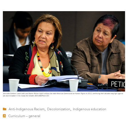
,
,
Anti-Indigenous Racism
Decolonization
Indigenous education
Curriculum – general