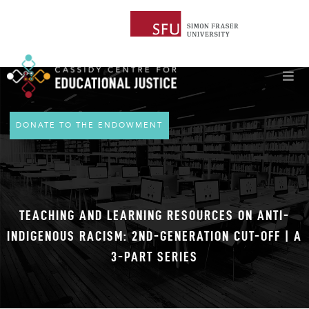
DONATE TO THE ENDOWMENT
TEACHING AND LEARNING RESOURCES ON ANTI-
INDIGENOUS RACISM: 2ND-GENERATION CUT-OFF | A
3-PART SERIES