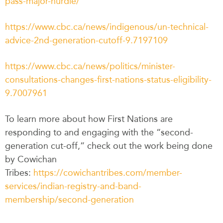
pass-major-hurdle/
https://www.cbc.ca/news/indigenous/un-technical-
advice-2nd-generation-cutoff-9.7197109
https://www.cbc.ca/news/politics/minister-
consultations-changes-first-nations-status-eligibility-
9.7007961
To learn more about how First Nations are
responding to and engaging with the “second-
generation cut-off,” check out the work being done
by Cowichan
Tribes:
https://cowichantribes.com/member-
services/indian-registry-and-band-
membership/second-generation