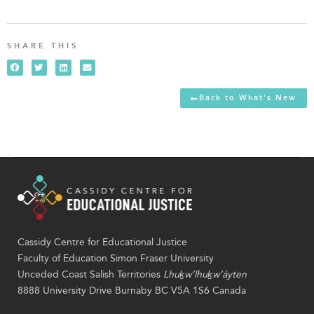
SHARE THIS
Back to What's New
Cassidy Centre for Educational Justice
Faculty of Education Simon Fraser University
Unceded Coast Salish Territories
Lhuḵw’lhuḵw’áyten
8888 University Drive Burnaby BC V5A 1S6 Canada