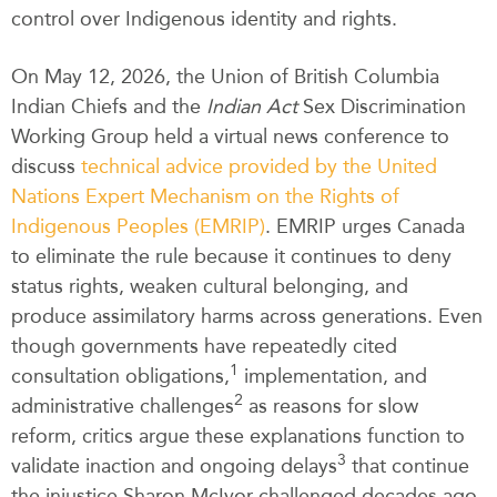
control over Indigenous identity and rights.
On May 12, 2026, the Union of British Columbia
Indian Chiefs and the
Indian Act
Sex Discrimination
Working Group held a virtual news conference to
discuss
technical advice provided by the United
Nations Expert Mechanism on the Rights of
Indigenous Peoples (EMRIP)
. EMRIP urges Canada
to eliminate the rule because it continues to deny
status rights, weaken cultural belonging, and
produce assimilatory harms across generations. Even
though governments have repeatedly cited
1
consultation obligations,
implementation, and
2
administrative challenges
as reasons for slow
reform, critics argue these explanations function to
3
validate inaction and ongoing delays
that continue
the injustice Sharon McIvor challenged decades ago.