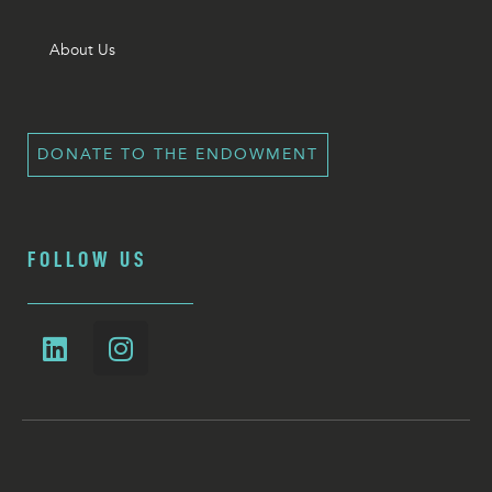
About Us
DONATE TO THE ENDOWMENT
FOLLOW US