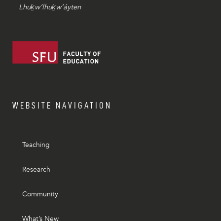
Lhuḵw’lhuḵw’áyten
WEBSITE NAVIGATION
Teaching
Research
Community
What’s New