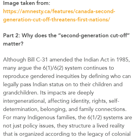
Image taken from:
https://amnesty.ca/features/canada-second-
generation-cut-off-threatens-first-nations/
Part 2: Why does the “second-generation cut-off”
matter?
Although Bill C-31 amended the Indian Act in 1985,
many argue the 6(1)/6(2) system continues to
reproduce gendered inequities by defining who can
legally pass Indian status on to their children and
grandchildren. Its impacts are deeply
intergenerational, affecting identity, rights, self-
determination, belonging, and family connections.
For many Indigenous families, the 6(1/2) systems are
not just policy issues, they structure a lived reality
that is organized according to the legacy of colonial