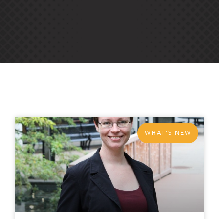
WHAT'S NEW