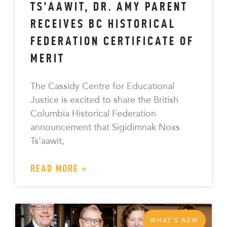
TS’AAWIT, DR. AMY PARENT
RECEIVES BC HISTORICAL
FEDERATION CERTIFICATE OF
MERIT
The Cassidy Centre for Educational
Justice is excited to share the British
Columbia Historical Federation
announcement that Sigidimnak Noxs
Ts’aawit,
READ MORE »
WHAT'S NEW