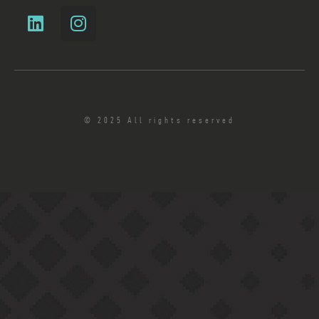
© 2025 All rights reserved