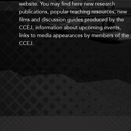
website. You may find here
new
research
publications, popular teaching resources,
new
films and discussion guides produced by the
CCEJ, information about upcoming events,
links to media appearances by members of the
CCEJ.