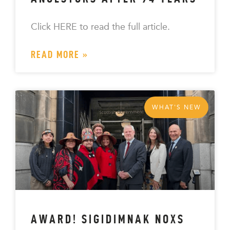
Click HERE to read the full article.
READ MORE »
WHAT'S NEW
AWARD! SIGIDIMNAK NOXS