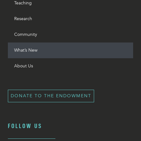
Teaching
Research
Community
What’s New
About Us
DONATE TO THE ENDOWMENT
FOLLOW US