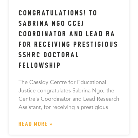
CONGRATULATIONS! TO
SABRINA NGO CCEJ
COORDINATOR AND LEAD RA
FOR RECEIVING PRESTIGIOUS
SSHRC DOCTORAL
FELLOWSHIP
The Cassidy Centre for Educational
Justice congratulates Sabrina Ngo, the
Centre’s Coordinator and Lead Research
Assistant, for receiving a prestigious
READ MORE »