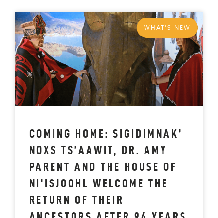
WHAT'S NEW
COMING HOME: SIGIDIMNAK’
NOXS TS’AAWIT, DR. AMY
PARENT AND THE HOUSE OF
NI’ISJOOHL WELCOME THE
RETURN OF THEIR
ANCESTORS AFTER 94 YEARS