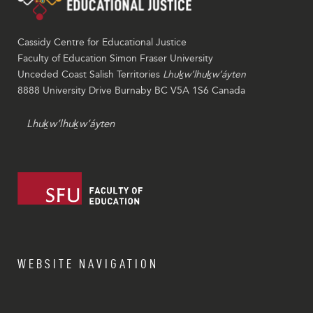
Cassidy Centre for Educational Justice
Faculty of Education Simon Fraser University
Unceded Coast Salish Territories
Lhuḵw’lhuḵw’áyten
8888 University Drive Burnaby BC V5A 1S6 Canada
Lhuḵw’lhuḵw’áyten
WEBSITE NAVIGATION