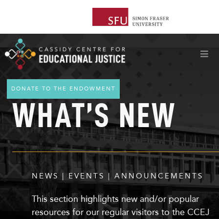
DONATE TO THE ENDOWMENT
WHAT’S NEW
NEWS | EVENTS | ANNOUNCEMENTS
This section highlights
new
and/or popular
resources for our regular visitors to the CCEJ