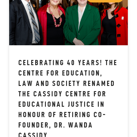
CELEBRATING 40 YEARS! THE
CENTRE FOR EDUCATION,
LAW AND SOCIETY RENAMED
THE CASSIDY CENTRE FOR
EDUCATIONAL JUSTICE IN
HONOUR OF RETIRING CO-
FOUNDER, DR. WANDA
CASSIDY