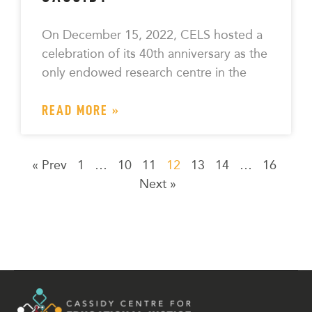
On December 15, 2022, CELS hosted a
celebration of its 40th anniversary as the
only endowed research centre in the
READ MORE »
« Prev
1
…
10
11
12
13
14
…
16
Next »