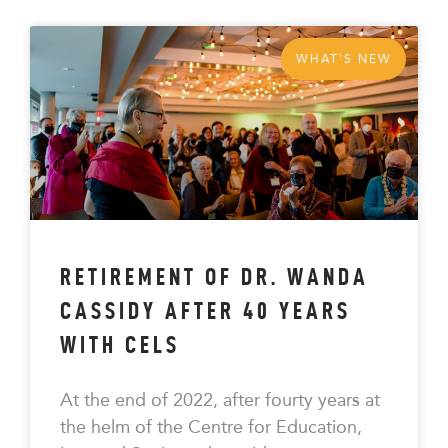
WHAT'S NEW
RETIREMENT OF DR. WANDA
CASSIDY AFTER 40 YEARS
WITH CELS
At the end of 2022, after fourty years at
the helm of the Centre for Education,