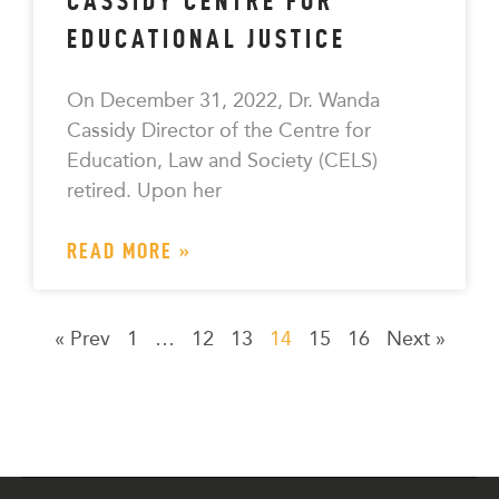
CASSIDY CENTRE FOR
EDUCATIONAL JUSTICE
On December 31, 2022, Dr. Wanda
Cassidy Director of the Centre for
Education, Law and Society (CELS)
retired. Upon her
READ MORE »
« Prev
1
…
12
13
14
15
16
Next »