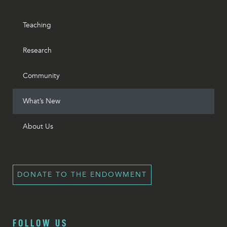
Teaching
Research
Community
What’s New
About Us
DONATE TO THE ENDOWMENT
FOLLOW US