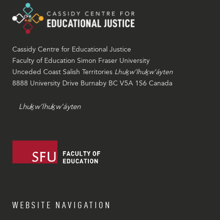
Cassidy Centre for Educational Justice
Faculty of Education Simon Fraser University
Unceded Coast Salish Territories
Lhuḵw’lhuḵw’áyten
8888 University Drive Burnaby BC V5A 1S6 Canada
Lhuḵw’lhuḵw’áyten
WEBSITE NAVIGATION