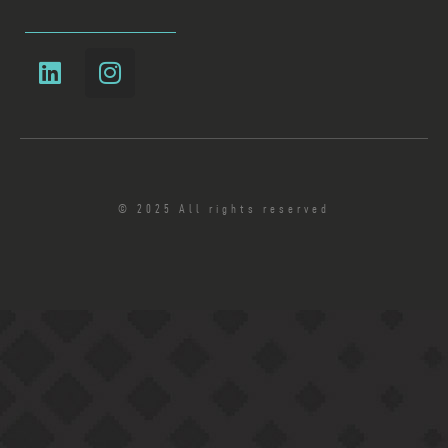
© 2025 All rights reserved