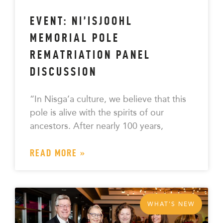
EVENT: NI’ISJOOHL
MEMORIAL POLE
REMATRIATION PANEL
DISCUSSION
“In Nisga’a culture, we believe that this
pole is alive with the spirits of our
ancestors. After nearly 100 years,
READ MORE »
WHAT'S NEW