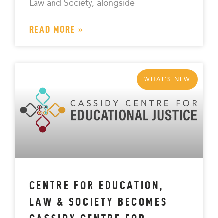
Law and Society, alongside
READ MORE »
WHAT'S NEW
CENTRE FOR EDUCATION,
LAW & SOCIETY BECOMES