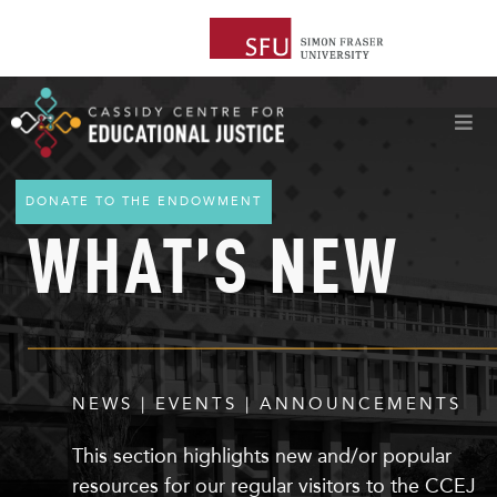
DONATE TO THE ENDOWMENT
WHAT’S NEW
NEWS | EVENTS | ANNOUNCEMENTS
This section highlights
new
and/or popular
resources for our regular visitors to the CCEJ