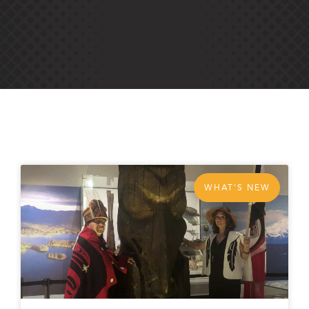
WHAT'S NEW