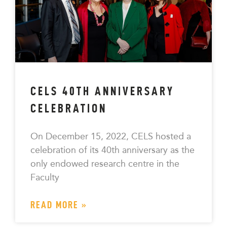
CELS 40TH ANNIVERSARY
CELEBRATION
On December 15, 2022, CELS hosted a
celebration of its 40th anniversary as the
only endowed research centre in the
Faculty
READ MORE »