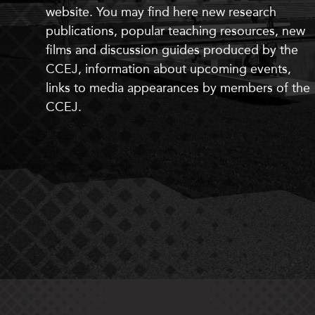
website. You may find here
new
research
publications, popular teaching resources,
new
films and discussion guides produced by the
CCEJ, information about upcoming events,
links to media appearances by members of the
CCEJ.