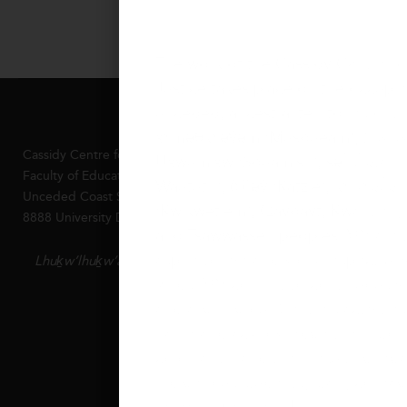
The work of the Cassidy Centre fo
Justice takes place on the occupi
unceded, ancestral territories of t
xʷməθkʷəy̓əm (Musqueam), Sḵwx
Cassidy Centre for Educational Justice
Úxwumixw (Squamish), səl̓ilw̓ətaʔɬ (
Faculty of Education Simon Fraser University
Waututh), q̓íc̓əy̓ (Katzie), kʷikʷəƛ̓ə
Unceded Coast Salish Territories
Lhuḵw’lhuḵw’áyten
(Kwikwetlem), Qayqayt, Kwantlen
8888 University Drive Burnaby BC V5A 1S6 Canada
and Tsawwassen peoples. We are t
aspire to live and work respectfull
Lhuḵw’lhuḵw’áyten
lands. We commit to continuously 
and aligning our Centre’s activities
name and acknowledge the historic
colonialism and their resulting leg
Indigenous students, staff, collea
research partners, but to work in r