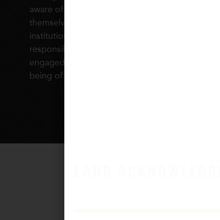
aware of the plight and privileges of
themselves and others, who understand how
institutions shape our relationships and
responsibilities, and who are civically
engaged in taking action to foster the well
being of all people.
LAND ACKNOWLEDG