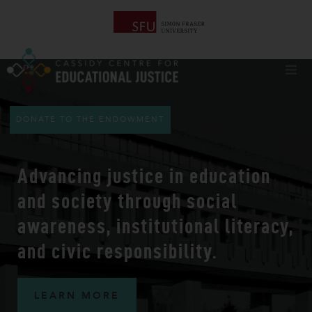
DONATE TO THE ENDOWMENT
Advancing
justice in education
and society
through social
awareness, institutional literacy,
and civic responsibility.
LEARN MORE