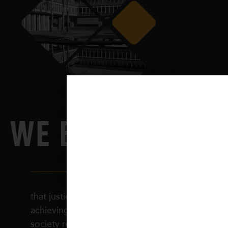
WE BELIEVE
that justice in schooling is fundamental to
achieving a just and equitable society. Such a
society requires citizens who are socially