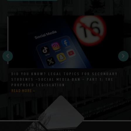
DID YOU KNOW? LEGAL TOPICS FOR SECONDARY
T
STUDENTS –SOCIAL MEDIA BAN – PART 1: THE
4
PROPOSED LEGISLATION
READ MORE »
RE