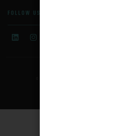
FOLLOW US
© 2025 All rights reserved